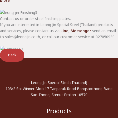
More
Contact us or order steel finishing plates.
If you are interested in Leong Jin Special Steel (Thailand) products
and services, please contact us via
Line
,
Messenger
send an email
to sales@leongjin.co.th, or call our customer service at 027050930.
Back
Leong Jin Special Steel (Thailand)
103/2 Soi Winner Moo 17 Taeparak Road Bangsaothong Bang
Sao Thong, Samut Prakan 10570
Products