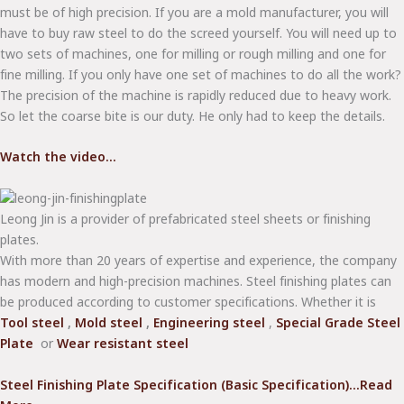
must be of high precision. If you are a mold manufacturer, you will
have to buy raw steel to do the screed yourself. You will need up to
two sets of machines, one for milling or rough milling and one for
fine milling. If you only have one set of machines to do all the work?
The precision of the machine is rapidly reduced due to heavy work.
So let the coarse bite is our duty. He only had to keep the details.
Watch the video...
Leong Jin is a provider of prefabricated steel sheets or finishing
plates.
With more than 20 years of expertise and experience, the company
has modern and high-precision machines. Steel finishing plates can
be produced according to customer specifications. Whether it is
Tool steel
,
Mold steel
,
Engineering steel
,
Special Grade Steel
Plate
or
Wear resistant steel
Steel Finishing Plate Specification (Basic Specification)...Read