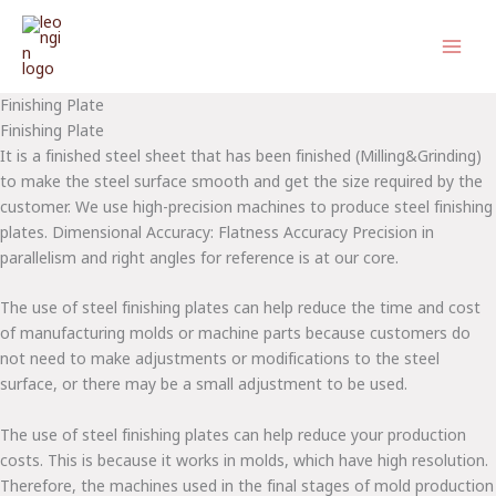
Skip
to
content
Finishing Plate
Finishing Plate
It is a finished steel sheet that has been finished (Milling&Grinding)
to make the steel surface smooth and get the size required by the
customer. We use high-precision machines to produce steel finishing
plates. Dimensional Accuracy: Flatness Accuracy Precision in
parallelism and right angles for reference is at our core.
The use of steel finishing plates can help reduce the time and cost
of manufacturing molds or machine parts because customers do
not need to make adjustments or modifications to the steel
surface, or there may be a small adjustment to be used.
The use of steel finishing plates can help reduce your production
costs. This is because it works in molds, which have high resolution.
Therefore, the machines used in the final stages of mold production