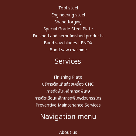
Tool steel
Engineering steel
Shape forging
Special Grade Steel Plate
Finished and semi-finished products
Band saw blades LENOX
Band saw machine
Services
Finishing Plate
บริการตัดแก๊สด้วยเครื่อง CNC
การดัดพับเหล็กเกรดพิเศษ
การตัดเฉือนเหล็กเกรดพิเศษด้วยกรรไกร
Preventive Maintenance Services
Navigation menu
About us